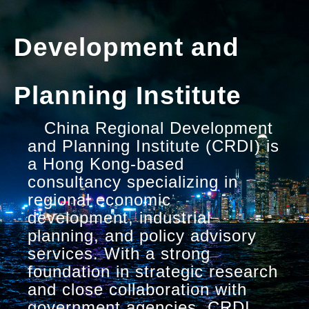
Development and
Planning Institute
China Regional Development
and Planning Institute (CRDI) is
a Hong Kong-based
consultancy specializing in
regional economic
development, industrial
planning, and policy advisory
services. With a strong
foundation in strategic research
and close collaboration with
government agencies, CRDI