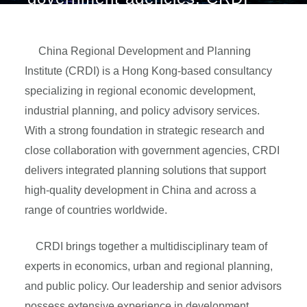
delivers integrated planning
solutions that support high-
quality development in China
China Regional Development and Planning
and across a range of countries
Institute (CRDI) is a Hong Kong-based consultancy
worldwide.
specializing in regional economic development,
industrial planning, and policy advisory services.
With a strong foundation in strategic research and
close collaboration with government agencies, CRDI
delivers integrated planning solutions that support
high-quality development in China and across a
range of countries worldwide.
CRDI brings together a multidisciplinary team of
experts in economics, urban and regional planning,
and public policy. Our leadership and senior advisors
possess extensive experience in development